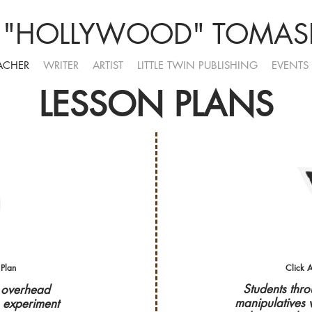
 "HOLLYWOOD" TOMASE
ACHER
WRITER
ARTIST
LITTLE TWIN PUBLISHING
EVENTS
LESSON PLANS
 Plan
Click A
Students thr
e overhead
manipulatives 
o experiment