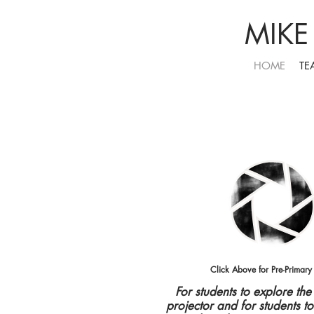
MIKE
HOME
TE
Click Above for Pre-Primary
For students to explore th
projector and for students t