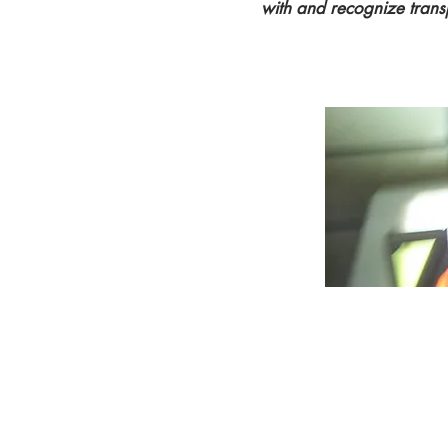
with and recognize trans