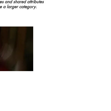
tes and shared attributes
e a larger category.