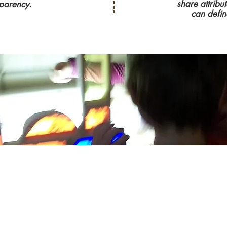
share attribu
parency.
can defin