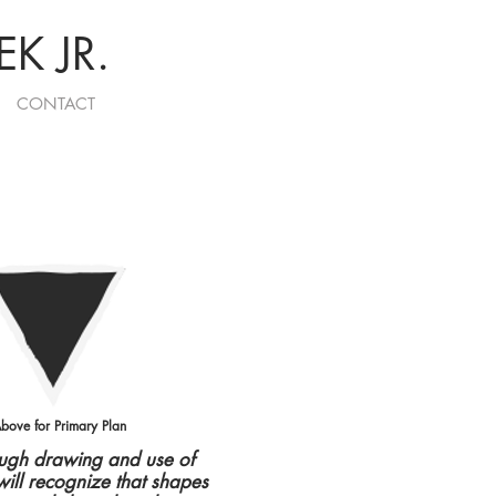
K JR.
CONTACT
bove for Primary Plan
ough drawing and use of
will recognize that shapes